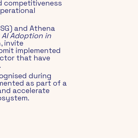
d competitiveness 
perational 
NISG) and Athena 
 AI Adoption in 
 invite 
ubmit implemented 
sector that have 
.
ognised during 
mented as part of a 
nd accelerate 
cosystem.