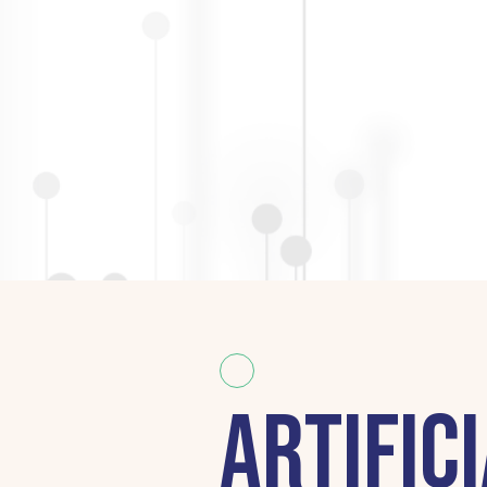
Artifici