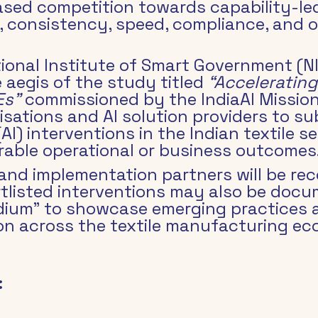
ed competition towards capability-le
y, consistency, speed, compliance, and o
ational Institute of Smart Government (
 aegis of the study titled 
“Accelerating
Es”
 commissioned by the IndiaAI Mission,
sations and AI solution providers to s
 (AI) interventions in the Indian textile 
ble operational or business outcomes
and implementation partners will be rec
tlisted interventions may also be docu
um” to showcase emerging practices a
ion across the textile manufacturing e
: