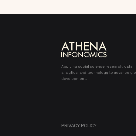
Applying social science research, data
analytics, and technology to advance glo
development.
PRIVACY POLICY