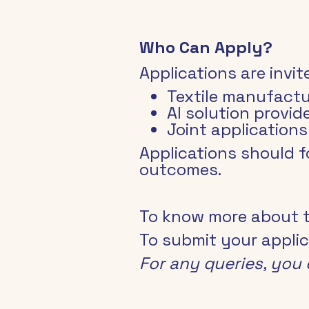
Who Can Apply?
Applications are invit
Textile manufactu
AI solution provi
Joint application
Applications should 
outcomes.
To know more about the
To submit your applic
For any queries, you 