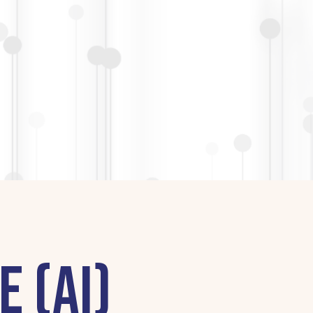
e (AI)