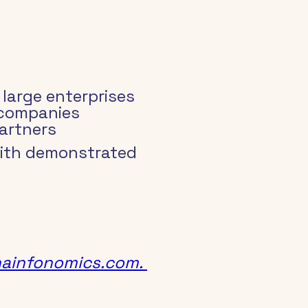
large enterprises
 companies
artners
with demonstrated 
ainfonomics.com.