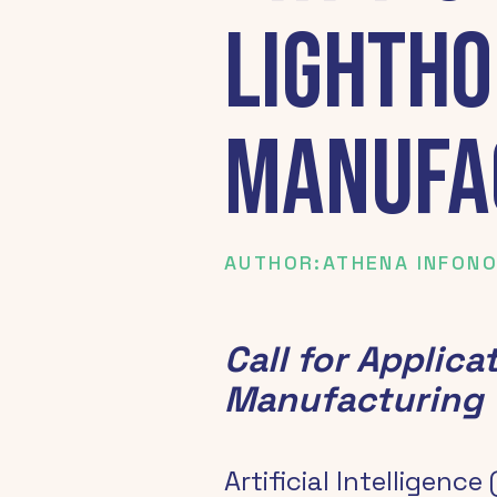
Lightho
Manufa
AUTHOR:
ATHENA INFON
Call for Applica
Manufacturing
Artificial Intelligence