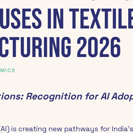
uses in Textil
cturing 2026
OMICS
tions: Recognition for AI Adop
 (AI) is creating new pathways for India’s