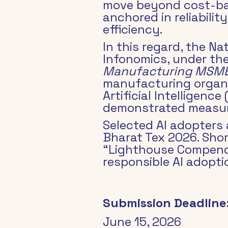
move beyond cost-bas
anchored in reliabilit
efficiency.
In this regard, the N
Infonomics, under the
Manufacturing MSM
manufacturing organi
Artificial Intelligence
demonstrated measura
Selected AI adopters 
Bharat Tex 2026. Shor
“Lighthouse Compendi
responsible AI adopt
Submission Deadline
June 15, 2026