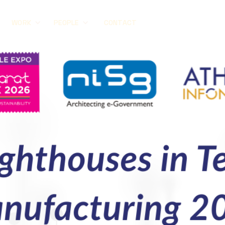
CONTACT
WORK
PEOPLE