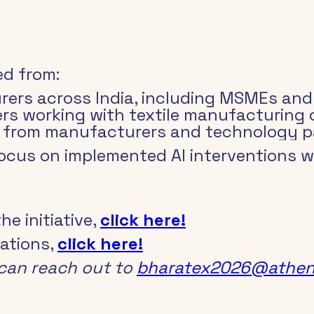
ed from:
rers across India, including MSMEs and 
ders working with textile manufacturing
s from manufacturers and technology p
focus on implemented AI interventions 
 initiative, 
click here!
ations, 
click here!
can reach out to 
bharatex2026@athen