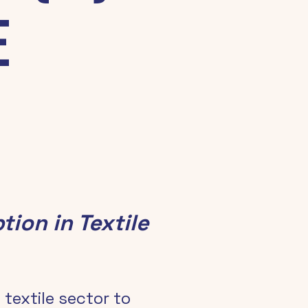
e
tion in Textile 
 textile sector to 