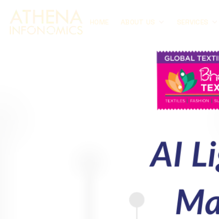
HOME
ABOUT US
SERVICES