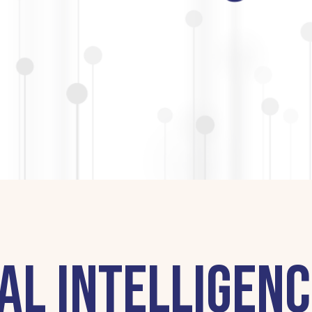
al Intelligenc