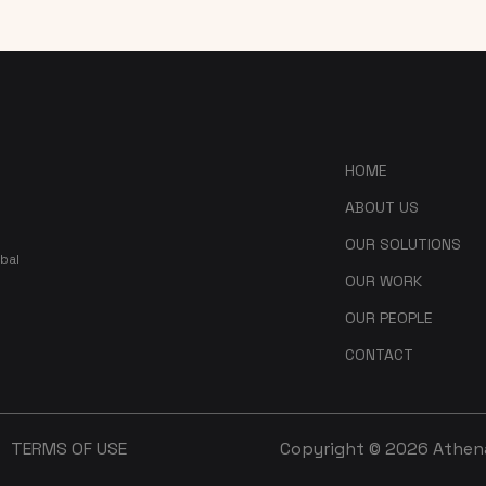
HOME
ABOUT US
OUR SOLUTIONS
bal
OUR WORK
OUR PEOPLE
CONTACT
TERMS OF USE
Copyright © 2026 Athena 