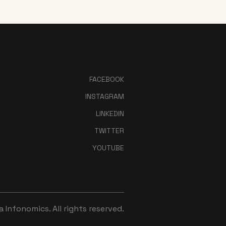
FACEBOOK
INSTAGRAM
LINKEDIN
TWITTER
YOUTUBE
Infonomics. All rights reserved.