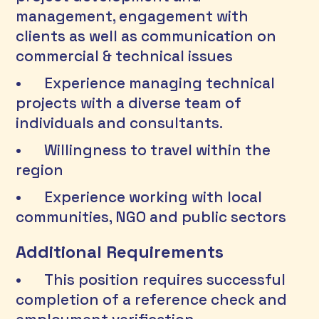
management, engagement with 
clients as well as communication on 
commercial & technical issues 
•	Experience managing technical 
projects with a diverse team of 
individuals and consultants. 
•	Willingness to travel within the 
region 
•	Experience working with local 
communities, NGO and public sectors 
Additional Requirements
•	This position requires successful 
completion of a reference check and 