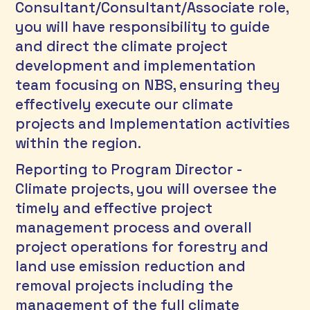
Consultant/Consultant/Associate role, 
you will have responsibility to guide 
and direct the climate project 
development and implementation 
team focusing on NBS, ensuring they 
effectively execute our climate 
projects and Implementation activities 
within the region. 
Reporting to Program Director - 
Climate projects, you will oversee the 
timely and effective project 
management process and overall 
project operations for forestry and 
land use emission reduction and 
removal projects including the 
management of the full climate 