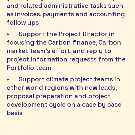
and related administrative tasks such 
as invoices, payments and accounting 
follow ups 
•	Support the Project Director in 
focusing the Carbon finance, Carbon 
market team’s effort, and reply to 
project information requests from the 
Portfolio team 
•	Support climate project teams in 
other world regions with new leads, 
proposal preparation and project 
development cycle on a case by case 
basis 