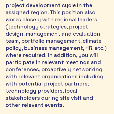
project development cycle in the 
assigned region. This position also 
works closely with regional leaders 
(technology strategies, project 
design, management and evaluation 
team, portfolio management, climate 
policy, business management, HR, etc.) 
where required. In addition, you will 
participate in relevant meetings and 
conferences, proactively networking 
with relevant organisations including 
with potential project partners, 
technology providers, local 
stakeholders during site visit and 
other relevant events. 