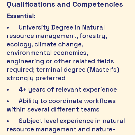
Qualifications and Competencies
Essential:
•	University Degree in Natural 
resource management, forestry, 
ecology, climate change, 
environmental economics, 
engineering or other related fields 
required; terminal degree (Master’s) 
strongly preferred 
•	4+ years of relevant experience
•	Ability to coordinate workflows 
within several different teams 
•	Subject level experience in natural 
resource management and nature-