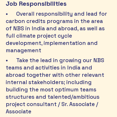
Job Responsibilities
•	Overall responsibility and lead for 
carbon credits programs in the area 
of NBS in India and abroad, as well as 
full climate project cycle 
development, implementation and 
management 
•	Take the lead in growing our NBS 
teams and activities in India and 
abroad together with other relevant 
internal stakeholders; including 
building the most optimum teams 
structures and talented/ambitious 
project consultant / Sr. Associate / 
Associate  