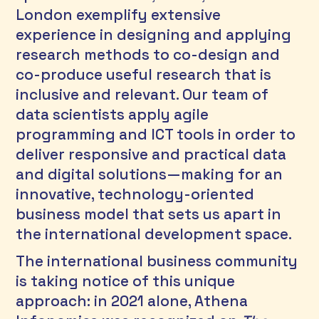
London exemplify extensive 
experience in designing and applying 
research methods to co-design and 
co-produce useful research that is 
inclusive and relevant. Our team of 
data scientists apply agile 
programming and ICT tools in order to 
deliver responsive and practical data 
and digital solutions—making for an 
innovative, technology-oriented 
business model that sets us apart in 
the international development space. 
The international business community 
is taking notice of this unique 
approach: in 2021 alone, Athena 