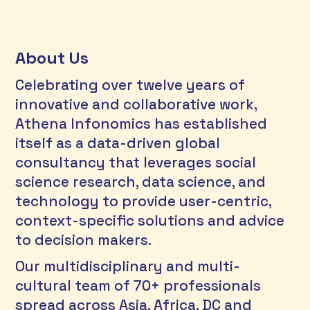
About Us
Celebrating over twelve years of 
innovative and collaborative work, 
Athena Infonomics has established 
itself as a data-driven global 
consultancy that leverages social 
science research, data science, and 
technology to provide user-centric, 
context-specific solutions and advice 
to decision makers. 
Our multidisciplinary and multi-
cultural team of 70+ professionals 
spread across Asia, Africa, DC and 