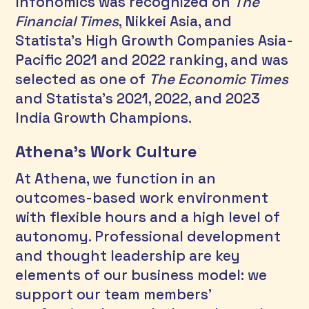
Infonomics was recognized on 
The 
Financial Times
, Nikkei Asia, and 
Statista’s High Growth Companies Asia-
Pacific 2021 and 2022 ranking, and was 
selected as one of 
The Economic Times
and Statista’s 2021, 2022, and 2023 
India Growth Champions. 
Athena’s Work Culture
At Athena, we function in an 
outcomes-based work environment 
with flexible hours and a high level of 
autonomy. Professional development 
and thought leadership are key 
elements of our business model: we 
support our team members' 