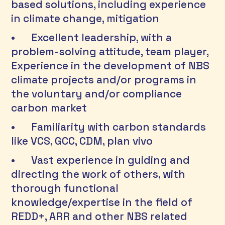
based solutions, including experience 
in climate change, mitigation 
•	Excellent leadership, with a 
problem-solving attitude, team player, 
Experience in the development of NBS 
climate projects and/or programs in 
the voluntary and/or compliance 
carbon market 
•	Familiarity with carbon standards 
like VCS, GCC, CDM, plan vivo 
•	Vast experience in guiding and 
directing the work of others, with 
thorough functional 
knowledge/expertise in the field of 
REDD+, ARR and other NBS related 