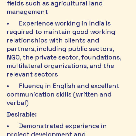
fields such as agricultural land 
management 
•	Experience working in India is 
required to maintain good working 
relationships with clients and 
partners, including public sectors, 
NGO, the private sector, foundations, 
multilateral organizations, and the 
relevant sectors 
•	Fluency in English and excellent 
communication skills (written and 
verbal) 
Desirable:
•	Demonstrated experience in 
project development and 