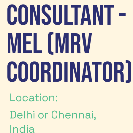
Consultant -
MEL (MRV
Coordinator)
Location:
Delhi or Chennai,
India