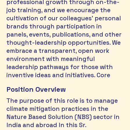
professional growth through on-the-
job training, and we encourage the 
cultivation of our colleagues’ personal 
brands through participation in 
panels, events, publications, and other 
thought-leadership opportunities. We 
embrace a transparent, open work 
environment with meaningful 
leadership pathways for those with 
inventive ideas and initiatives. Core 
Position Overview
The purpose of this role is to manage 
climate mitigation practices in the 
Nature Based Solution (NBS) sector in 
India and abroad In this Sr. 