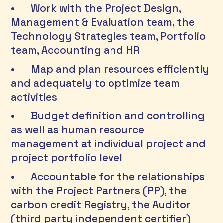
•	Work with the Project Design, 
Management & Evaluation team, the 
Technology Strategies team, Portfolio 
team, Accounting and HR 
•	Map and plan resources efficiently 
and adequately to optimize team 
activities 
•	Budget definition and controlling 
as well as human resource 
management at individual project and 
project portfolio level 
•	Accountable for the relationships 
with the Project Partners (PP), the 
carbon credit Registry, the Auditor 
(third party independent certifier) 