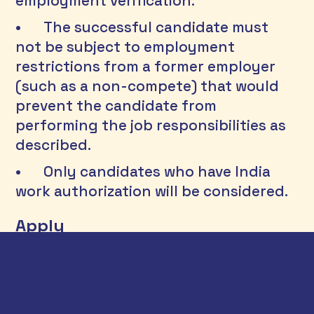
employment verification.
•	The successful candidate must 
not be subject to employment 
restrictions from a former employer 
(such as a non-compete) that would 
prevent the candidate from 
performing the job responsibilities as 
described.
•	Only candidates who have India 
work authorization will be considered.
Apply
Interested applicants can send their 
CV, a cover letter and two writing 
samples to 
career@athenainfonomics.com
. Please 