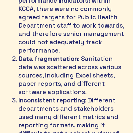
performance indicators:
 within 
KCCA, there were no commonly 
agreed targets for Public Health 
Department staff to work towards, 
and therefore senior management 
could not adequately track 
performance.
Data fragmentation
: Sanitation 
data was scattered across various 
sources, including Excel sheets, 
paper reports, and different 
software applications.
Inconsistent reporting
: Different 
departments and stakeholders 
used many different metrics and 
reporting formats, making it 