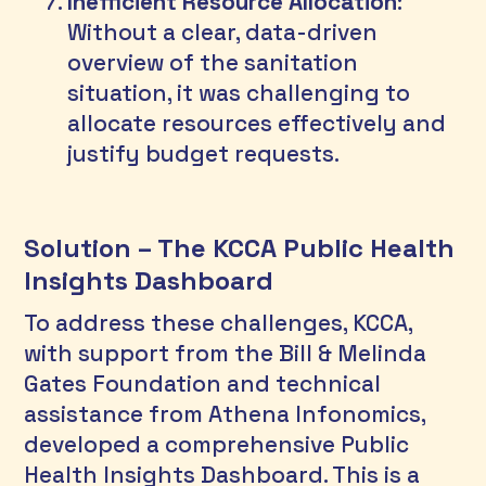
Inefficient Resource Allocation
: 
Without a clear, data-driven 
overview of the sanitation 
situation, it was challenging to 
allocate resources effectively and 
justify budget requests.
Solution – The KCCA Public Health 
Insights Dashboard
To address these challenges, KCCA, 
with support from the Bill & Melinda 
Gates Foundation and technical 
assistance from Athena Infonomics, 
developed a comprehensive Public 
Health Insights Dashboard. This is a 