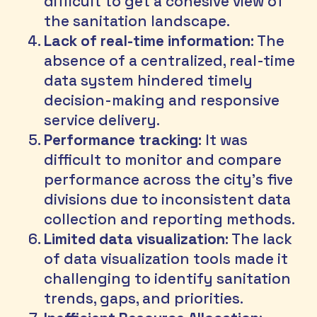
difficult to get a cohesive view of 
the sanitation landscape.
Lack of real-time information
: The 
absence of a centralized, real-time 
data system hindered timely 
decision-making and responsive 
service delivery.
Performance tracking
: It was 
difficult to monitor and compare 
performance across the city's five 
divisions due to inconsistent data 
collection and reporting methods.
Limited data visualization
: The lack 
of data visualization tools made it 
challenging to identify sanitation 
trends, gaps, and priorities.