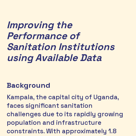
Improving the 
Performance of 
Sanitation Institutions 
using Available Data
Background
Kampala, the capital city of Uganda, 
faces significant sanitation 
challenges due to its rapidly growing 
population and infrastructure 
constraints. With approximately 1.8 