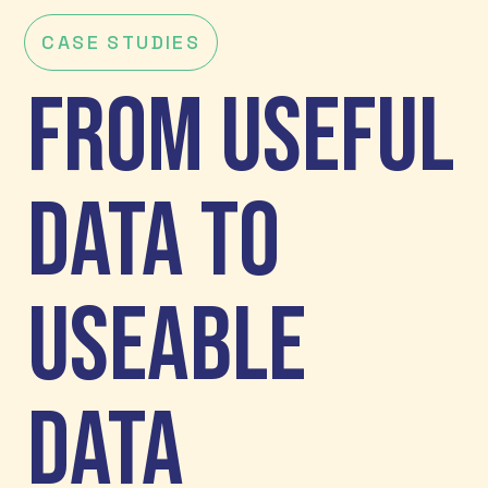
CASE STUDIES
From Useful
Data to
Useable
Data