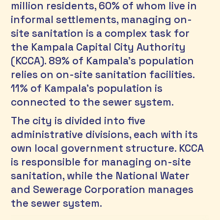
million residents, 60% of whom live in 
informal settlements, managing on-
site sanitation is a complex task for 
the Kampala Capital City Authority 
(KCCA). 89% of Kampala's population 
relies on on-site sanitation facilities. 
11% of Kampala’s population is 
connected to the sewer system.
The city is divided into five 
administrative divisions, each with its 
own local government structure. KCCA 
is responsible for managing on-site 
sanitation, while the National Water 
and Sewerage Corporation manages 
the sewer system.