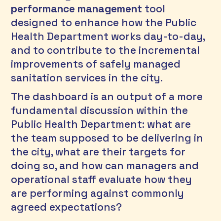
performance management
 tool 
designed to enhance how the Public 
Health Department works day-to-day, 
and to contribute to the incremental 
improvements of safely managed 
sanitation services in the city.
The dashboard is an output of a more 
fundamental discussion within the 
Public Health Department: what are 
the team supposed to be delivering in 
the city, what are their targets for 
doing so, and how can managers and 
operational staff evaluate how they 
are performing against commonly 
agreed expectations? 