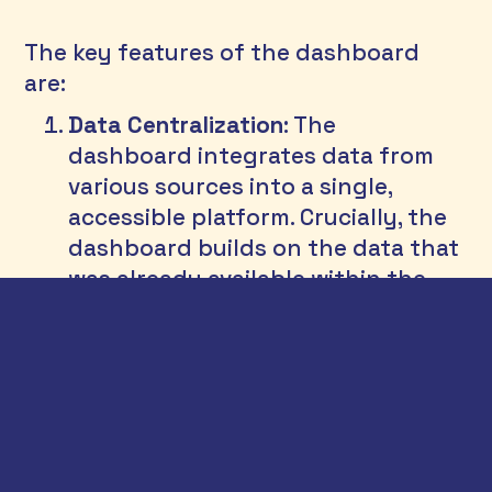
The key features of the dashboard 
are: 
Data Centralization
: The 
dashboard integrates data from 
various sources into a single, 
accessible platform. Crucially, the 
dashboard builds on the data that 
was already available within the 
department, prioritizing better use 
of existing data rather than 
collecting new data.
Real-Time Updates
: It provides real-
time data updates, enabling 
prompt decision-making and 