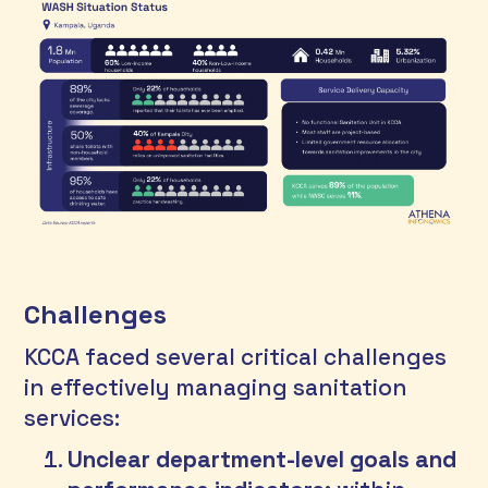
Challenges
KCCA faced several critical challenges 
in effectively managing sanitation 
services:
Unclear department-level goals and 